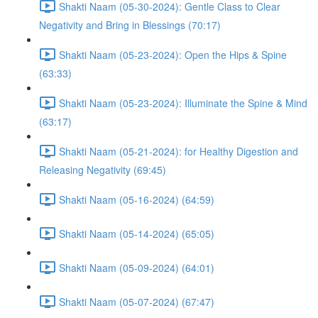
Shakti Naam (05-30-2024): Gentle Class to Clear
Negativity and Bring in Blessings (70:17)
Shakti Naam (05-23-2024): Open the Hips & Spine
(63:33)
Shakti Naam (05-23-2024): Illuminate the Spine & Mind
(63:17)
Shakti Naam (05-21-2024): for Healthy Digestion and
Releasing Negativity (69:45)
Shakti Naam (05-16-2024) (64:59)
Shakti Naam (05-14-2024) (65:05)
Shakti Naam (05-09-2024) (64:01)
Shakti Naam (05-07-2024) (67:47)