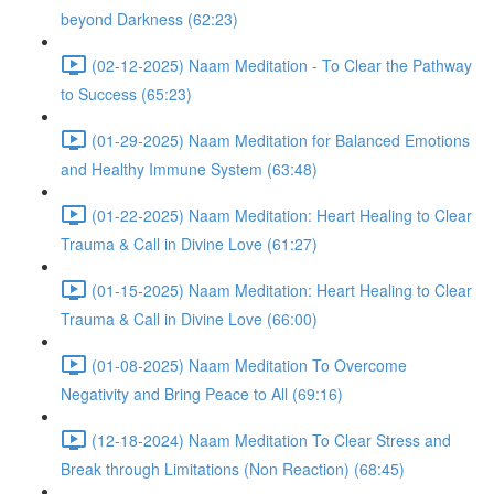
beyond Darkness (62:23)
(02-12-2025) Naam Meditation - To Clear the Pathway
to Success (65:23)
(01-29-2025) Naam Meditation for Balanced Emotions
and Healthy Immune System (63:48)
(01-22-2025) Naam Meditation: Heart Healing to Clear
Trauma & Call in Divine Love (61:27)
(01-15-2025) Naam Meditation: Heart Healing to Clear
Trauma & Call in Divine Love (66:00)
(01-08-2025) Naam Meditation To Overcome
Negativity and Bring Peace to All (69:16)
(12-18-2024) Naam Meditation To Clear Stress and
Break through Limitations (Non Reaction) (68:45)