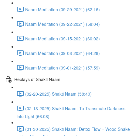
Naam Meditation (09-29-2021) (62:16)
Naam Meditation (09-22-2021) (58:04)
Naam Meditation (09-15-2021) (60:02)
Naam Meditation (09-08-2021) (64:28)
Naam Meditation (09-01-2021) (57:59)
Replays of Shakti Naam
(02-20-2025) Shakti Naam (58:40)
(02-13-2025) Shakti Naam- To Transmute Darkness
into Light (66:08)
(01-30-2025) Shakti Naam: Detox Flow – Wood Snake