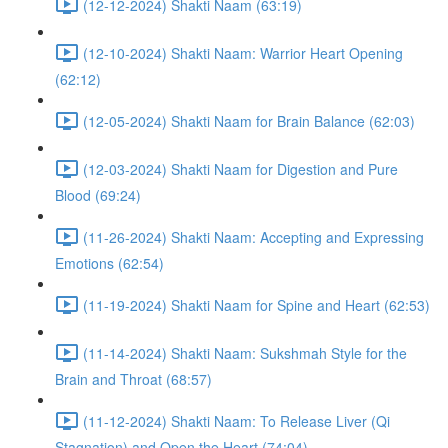
(12-12-2024) Shakti Naam (63:19)
(12-10-2024) Shakti Naam: Warrior Heart Opening
(62:12)
(12-05-2024) Shakti Naam for Brain Balance (62:03)
(12-03-2024) Shakti Naam for Digestion and Pure
Blood (69:24)
(11-26-2024) Shakti Naam: Accepting and Expressing
Emotions (62:54)
(11-19-2024) Shakti Naam for Spine and Heart (62:53)
(11-14-2024) Shakti Naam: Sukshmah Style for the
Brain and Throat (68:57)
(11-12-2024) Shakti Naam: To Release Liver (Qi
Stagnation) and Open the Heart (74:04)