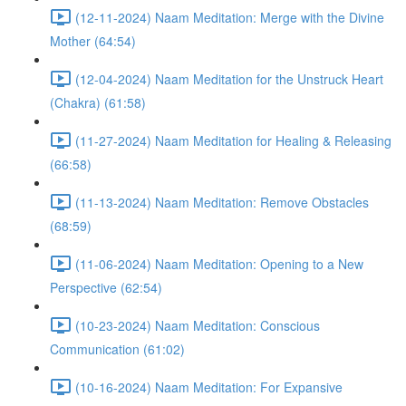
(12-11-2024) Naam Meditation: Merge with the Divine
Mother (64:54)
(12-04-2024) Naam Meditation for the Unstruck Heart
(Chakra) (61:58)
(11-27-2024) Naam Meditation for Healing & Releasing
(66:58)
(11-13-2024) Naam Meditation: Remove Obstacles
(68:59)
(11-06-2024) Naam Meditation: Opening to a New
Perspective (62:54)
(10-23-2024) Naam Meditation: Conscious
Communication (61:02)
(10-16-2024) Naam Meditation: For Expansive