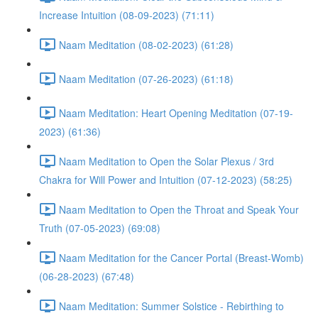
Increase Intuition (08-09-2023) (71:11)
Naam Meditation (08-02-2023) (61:28)
Naam Meditation (07-26-2023) (61:18)
Naam Meditation: Heart Opening Meditation (07-19-
2023) (61:36)
Naam Meditation to Open the Solar Plexus / 3rd
Chakra for Will Power and Intuition (07-12-2023) (58:25)
Naam Meditation to Open the Throat and Speak Your
Truth (07-05-2023) (69:08)
Naam Meditation for the Cancer Portal (Breast-Womb)
(06-28-2023) (67:48)
Naam Meditation: Summer Solstice - Rebirthing to