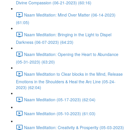
Divine Compassion (06-21-2023) (60:16)
Naam Meditation: Mind Over Matter (06-14-2023)
(61:05)
Naam Meditation: Bringing in the Light to Dispel
Darkness (06-07-2023) (64:23)
Naam Meditation: Opening the Heart to Abundance
(05-31-2023) (63:20)
Naam Meditation to Clear blocks in the Mind, Release
Emotions in the Shoulders & Heal the Arc Line (05-24-
2023) (62:04)
Naam Meditation (05-17-2023) (62:04)
Naam Meditation (05-10-2023) (61:03)
Naam Meditation: Creativity & Prosperity (05-03-2023)