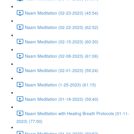
Naam Meditation (02-23-2023) (45:54)
Naam Meditation (02-22-2023) (62:52)
Naam Meditation (02-15-2023) (60:30)
Naam Meditation (02-08-2023) (61:06)
Naam Meditation (02-01-2023) (59:24)
Naam Meditation (1-25-2023) (61:15)
Naam Meditation (01-18-2023) (59:40)
Naam Meditation with Healing Breath Protocols (01-11-
2023) (77:00)
Naam Meditation (01-04-2023) (60:52)