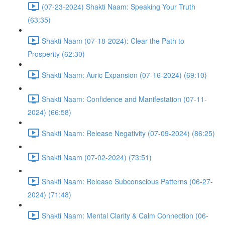
(07-23-2024) Shakti Naam: Speaking Your Truth
(63:35)
Shakti Naam (07-18-2024): Clear the Path to
Prosperity (62:30)
Shakti Naam: Auric Expansion (07-16-2024) (69:10)
Shakti Naam: Confidence and Manifestation (07-11-
2024) (66:58)
Shakti Naam: Release Negativity (07-09-2024) (86:25)
Shakti Naam (07-02-2024) (73:51)
Shakti Naam: Release Subconscious Patterns (06-27-
2024) (71:48)
Shakti Naam: Mental Clarity & Calm Connection (06-