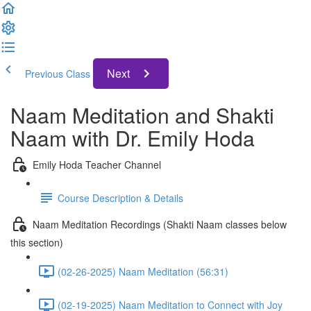
Next
Previous Class
Naam Meditation and Shakti
Naam with Dr. Emily Hoda
Emily Hoda Teacher Channel
Course Description & Details
Naam Meditation Recordings (Shakti Naam classes below
this section)
(02-26-2025) Naam Meditation (56:31)
(02-19-2025) Naam Meditation to Connect with Joy