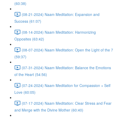
(60:38)
(08-21-2024) Naam Meditation: Expansion and
Success (61:07)
(08-14-2024) Naam Meditation: Harmonizing
Opposites (63:42)
(08-07-2024) Naam Meditation: Open the Light of the 7
(59:37)
(07-31-2024) Naam Meditation: Balance the Emotions
of the Heart (54:56)
(07-24-2024) Naam Meditation for Compassion + Self
Love (60:05)
(07-17-2024) Naam Meditation: Clear Stress and Fear
and Merge with the Divine Mother (60:40)