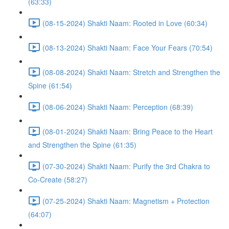
(63:33)
(08-15-2024) Shakti Naam: Rooted in Love (60:34)
(08-13-2024) Shakti Naam: Face Your Fears (70:54)
(08-08-2024) Shakti Naam: Stretch and Strengthen the
Spine (61:54)
(08-06-2024) Shakti Naam: Perception (68:39)
(08-01-2024) Shakti Naam: Bring Peace to the Heart
and Strengthen the Spine (61:35)
(07-30-2024) Shakti Naam: Purify the 3rd Chakra to
Co-Create (58:27)
(07-25-2024) Shakti Naam: Magnetism + Protection
(64:07)