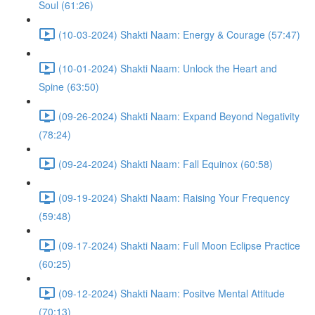
Soul (61:26)
(10-03-2024) Shakti Naam: Energy & Courage (57:47)
(10-01-2024) Shakti Naam: Unlock the Heart and
Spine (63:50)
(09-26-2024) Shakti Naam: Expand Beyond Negativity
(78:24)
(09-24-2024) Shakti Naam: Fall Equinox (60:58)
(09-19-2024) Shakti Naam: Raising Your Frequency
(59:48)
(09-17-2024) Shakti Naam: Full Moon Eclipse Practice
(60:25)
(09-12-2024) Shakti Naam: Positve Mental Attitude
(70:13)