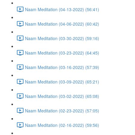
Naam Meditation (04-13-2022) (56:41)
Naam Meditation (04-06-2022) (60:42)
Naam Meditation (03-30-2022) (59:16)
Naam Meditation (03-23-2022) (64:45)
Naam Meditation (03-16-2022) (57:39)
Naam Meditation (03-09-2022) (65:21)
Naam Meditation (03-02-2022) (65:08)
Naam Meditation (02-23-2022) (57:05)
Naam Meditation (02-16-2022) (59:56)