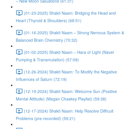
– New Moon Saluations (61:31)
(01-23-2025) Shakti Naam: Bridging the Head and
Heart (Thyroid & Shoulders) (68:51)
(01-16-2025) Shakti Naam – Strong Nervous System &
Balanced Brain Chemistry (70:32)
(01-02-2025) Shakti Naam – Hara of Light (Navel
Pumping & Transmutation) (57:09)
(12-26-2024) Shakti Naam: To Modify the Negative
Influences of Saturn (72:19)
(12-19-2024) Shakti Naam: Welcome Sun (Positive
Mental Attitude) (Megan Chaskey Playlist) (59:38)
(12-17-2024) Shakti Naam: Help Resolve Difficult
Problems (pre-recorded) (59:21)