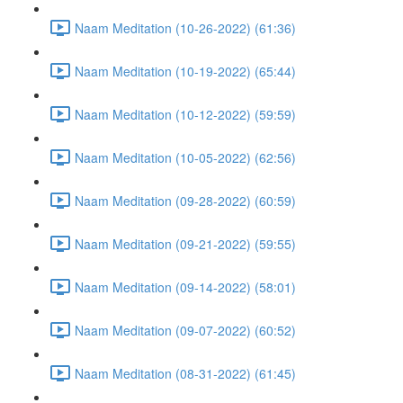
Naam Meditation (10-26-2022) (61:36)
Naam Meditation (10-19-2022) (65:44)
Naam Meditation (10-12-2022) (59:59)
Naam Meditation (10-05-2022) (62:56)
Naam Meditation (09-28-2022) (60:59)
Naam Meditation (09-21-2022) (59:55)
Naam Meditation (09-14-2022) (58:01)
Naam Meditation (09-07-2022) (60:52)
Naam Meditation (08-31-2022) (61:45)