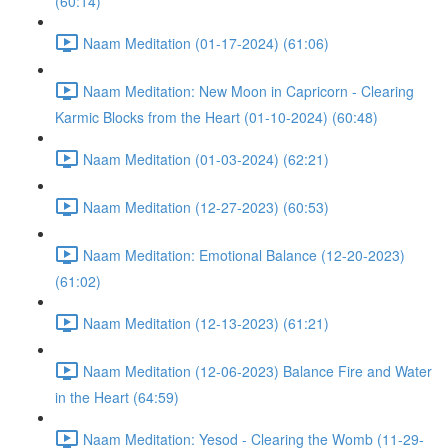
(60:14)
Naam Meditation (01-17-2024) (61:06)
Naam Meditation: New Moon in Capricorn - Clearing
Karmic Blocks from the Heart (01-10-2024) (60:48)
Naam Meditation (01-03-2024) (62:21)
Naam Meditation (12-27-2023) (60:53)
Naam Meditation: Emotional Balance (12-20-2023)
(61:02)
Naam Meditation (12-13-2023) (61:21)
Naam Meditation (12-06-2023) Balance Fire and Water
in the Heart (64:59)
Naam Meditation: Yesod - Clearing the Womb (11-29-