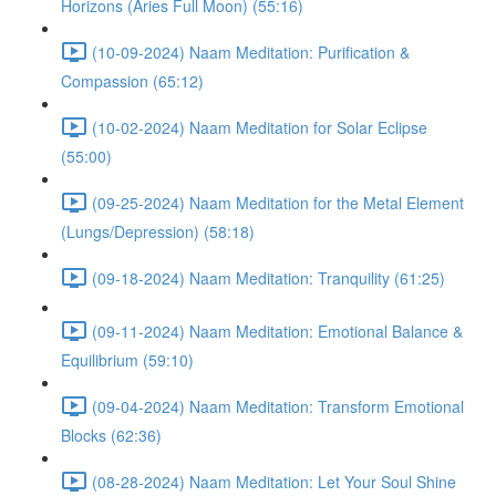
Horizons (Aries Full Moon) (55:16)
(10-09-2024) Naam Meditation: Purification &
Compassion (65:12)
(10-02-2024) Naam Meditation for Solar Eclipse
(55:00)
(09-25-2024) Naam Meditation for the Metal Element
(Lungs/Depression) (58:18)
(09-18-2024) Naam Meditation: Tranquility (61:25)
(09-11-2024) Naam Meditation: Emotional Balance &
Equilibrium (59:10)
(09-04-2024) Naam Meditation: Transform Emotional
Blocks (62:36)
(08-28-2024) Naam Meditation: Let Your Soul Shine