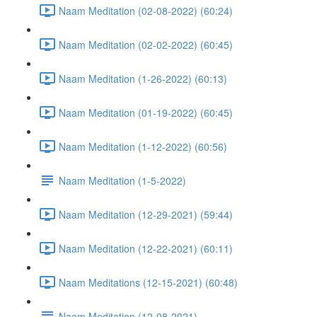
Naam Meditation (02-08-2022) (60:24)
Naam Meditation (02-02-2022) (60:45)
Naam Meditation (1-26-2022) (60:13)
Naam Meditation (01-19-2022) (60:45)
Naam Meditation (1-12-2022) (60:56)
Naam Meditation (1-5-2022)
Naam Meditation (12-29-2021) (59:44)
Naam Meditation (12-22-2021) (60:11)
Naam Meditations (12-15-2021) (60:48)
Naam Meditation (12-08-2021)