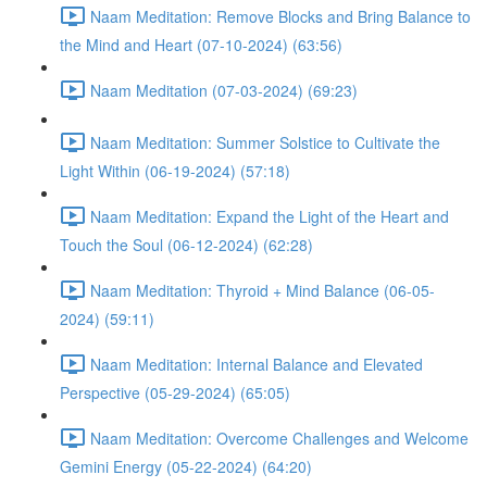
Naam Meditation: Remove Blocks and Bring Balance to
the Mind and Heart (07-10-2024) (63:56)
Naam Meditation (07-03-2024) (69:23)
Naam Meditation: Summer Solstice to Cultivate the
Light Within (06-19-2024) (57:18)
Naam Meditation: Expand the Light of the Heart and
Touch the Soul (06-12-2024) (62:28)
Naam Meditation: Thyroid + Mind Balance (06-05-
2024) (59:11)
Naam Meditation: Internal Balance and Elevated
Perspective (05-29-2024) (65:05)
Naam Meditation: Overcome Challenges and Welcome
Gemini Energy (05-22-2024) (64:20)