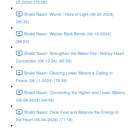
25-2024) (75:08)
Shakti Naam: Womb / Hara of Light (06-20-2024)
(85:36)
Shakti Naam: Warrior Back Bends (06-18-2024)
(86:23)
Shakti Naam: Strengthen the Water-Fire / Kidney-Heart
Connection (06-13-24) (65:59)
Shakti Naam: Clearing Lower Waters & Calling in
Peace (06-11-2024) (78:39)
Shakti Naam: Connecting the Higher and Lower Waters
(06-06-2024) (66:56)
Shakti Naam: Clear Fear and Balance the Energy to
the Heart (06-04-2024) (71:18)