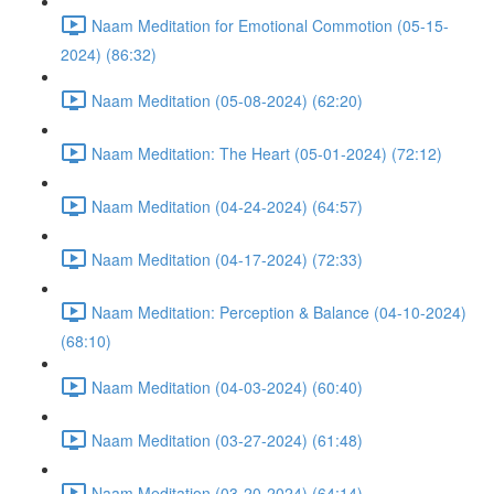
Naam Meditation for Emotional Commotion (05-15-
2024) (86:32)
Naam Meditation (05-08-2024) (62:20)
Naam Meditation: The Heart (05-01-2024) (72:12)
Naam Meditation (04-24-2024) (64:57)
Naam Meditation (04-17-2024) (72:33)
Naam Meditation: Perception & Balance (04-10-2024)
(68:10)
Naam Meditation (04-03-2024) (60:40)
Naam Meditation (03-27-2024) (61:48)
Naam Meditation (03-20-2024) (64:14)