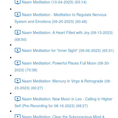
Naam Meditation (10-04-2023) (63:14)
Naam Meditation - Meditation to Regulate Nervous
System and Emotions (09-20-2023) (60:48)
Naam Meditation: A Heart Filled with Joy (09-13-2023)
(68:50)
Naam Meditation for "Inner Sight" (09-06-2023) (65:31)
Naam Meditation: Powerful Pisces Full Moon (08-30-
2023) (70:38)
Naam Meditation: Mercury in Virgo & Retrograde (08-
23-2023) (60:27)
Naam Meditation: New Moon in Leo - Calling in Higher
Self (Pre-Recording for 08-16-2023) (68:27)
Naam Meditation: Clear the Subconscious Mind &