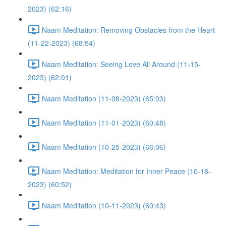
2023) (62:16)
Naam Meditation: Removing Obstacles from the Heart
(11-22-2023) (68:54)
Naam Meditation: Seeing Love All Around (11-15-
2023) (62:01)
Naam Meditation (11-08-2023) (65:03)
Naam Meditation (11-01-2023) (60:48)
Naam Meditation (10-25-2023) (66:06)
Naam Meditation: Meditation for Inner Peace (10-18-
2023) (60:52)
Naam Meditation (10-11-2023) (60:43)