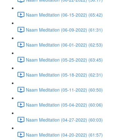
Naam Meditation (06-15-2022) (65:42)
Naam Meditation (06-09-2022) (61:31)
Naam Meditation (06-01-2022) (62:53)
Naam Meditation (05-25-2022) (63:45)
Naam Meditation (05-18-2022) (62:31)
Naam Meditation (05-11-2022) (60:50)
Naam Meditation (05-04-2022) (60:06)
Naam Meditation (04-27-2022) (60:03)
Naam Meditation (04-20-2022) (61:57)