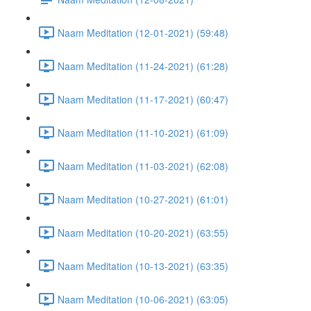
Naam Meditation (12-01-2021) (59:48)
Naam Meditation (11-24-2021) (61:28)
Naam Meditation (11-17-2021) (60:47)
Naam Meditation (11-10-2021) (61:09)
Naam Meditation (11-03-2021) (62:08)
Naam Meditation (10-27-2021) (61:01)
Naam Meditation (10-20-2021) (63:55)
Naam Meditation (10-13-2021) (63:35)
Naam Meditation (10-06-2021) (63:05)