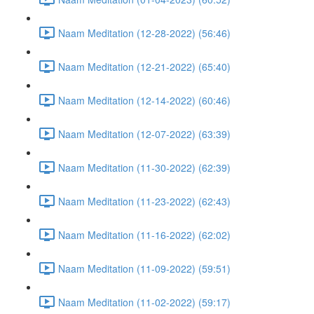
Naam Meditation (12-28-2022) (56:46)
Naam Meditation (12-21-2022) (65:40)
Naam Meditation (12-14-2022) (60:46)
Naam Meditation (12-07-2022) (63:39)
Naam Meditation (11-30-2022) (62:39)
Naam Meditation (11-23-2022) (62:43)
Naam Meditation (11-16-2022) (62:02)
Naam Meditation (11-09-2022) (59:51)
Naam Meditation (11-02-2022) (59:17)