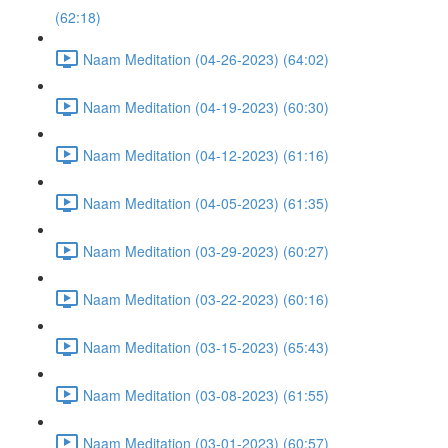
(62:18)
Naam Meditation (04-26-2023) (64:02)
Naam Meditation (04-19-2023) (60:30)
Naam Meditation (04-12-2023) (61:16)
Naam Meditation (04-05-2023) (61:35)
Naam Meditation (03-29-2023) (60:27)
Naam Meditation (03-22-2023) (60:16)
Naam Meditation (03-15-2023) (65:43)
Naam Meditation (03-08-2023) (61:55)
Naam Meditation (03-01-2023) (60:57)