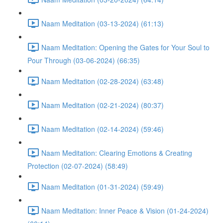
Naam Meditation (03-13-2024) (61:13)
Naam Meditation: Opening the Gates for Your Soul to
Pour Through (03-06-2024) (66:35)
Naam Meditation (02-28-2024) (63:48)
Naam Meditation (02-21-2024) (80:37)
Naam Meditation (02-14-2024) (59:46)
Naam Meditation: Clearing Emotions & Creating
Protection (02-07-2024) (58:49)
Naam Meditation (01-31-2024) (59:49)
Naam Meditation: Inner Peace & Vision (01-24-2024)