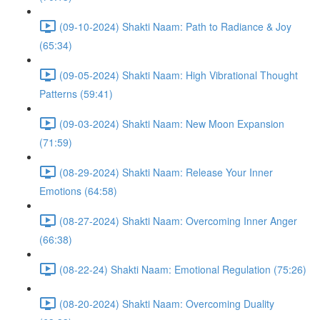
(09-10-2024) Shakti Naam: Path to Radiance & Joy
(65:34)
(09-05-2024) Shakti Naam: High Vibrational Thought
Patterns (59:41)
(09-03-2024) Shakti Naam: New Moon Expansion
(71:59)
(08-29-2024) Shakti Naam: Release Your Inner
Emotions (64:58)
(08-27-2024) Shakti Naam: Overcoming Inner Anger
(66:38)
(08-22-24) Shakti Naam: Emotional Regulation (75:26)
(08-20-2024) Shakti Naam: Overcoming Duality