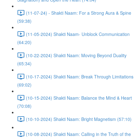
(11-07-24) - Shakti Naam: For a Strong Aura & Spine
(59:38)
(11-05-2024) Shakti Naam- Unblock Communication
(64:20)
(10-22-2024) Shakti Naam: Moving Beyond Duality
(65:34)
(10-17-2024) Shakti Naam: Break Through Limitations
(69:02)
(10-15-2024) Shakti Naam: Balance the Mind & Heart
(70:08)
(10-10-2024) Shakti Naam: Bright Magnetism (57:10)
(10-08-2024) Shakti Naam: Calling in the Truth of the