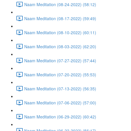
Naam Meditation (08-24-2022) (58:12)
Naam Meditation (08-17-2022) (59:49)
Naam Meditation (08-10-2022) (60:11)
Naam Meditation (08-03-2022) (62:20)
Naam Meditation (07-27-2022) (57:44)
Naam Meditation (07-20-2022) (55:53)
Naam Meditation (07-13-2022) (56:35)
Naam Meditation (07-06-2022) (57:00)
Naam Meditation (06-29-2022) (60:42)
Naam Meditation (06-22-2022) (56:17)