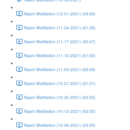
Naam Meditation (12-01-2021) (59:48)
Naam Meditation (11-24-2021) (61:28)
Naam Meditation (11-17-2021) (60:47)
Naam Meditation (11-10-2021) (61:09)
Naam Meditation (11-03-2021) (62:08)
Naam Meditation (10-27-2021) (61:01)
Naam Meditation (10-20-2021) (63:55)
Naam Meditation (10-13-2021) (63:35)
Naam Meditation (10-06-2021) (63:05)