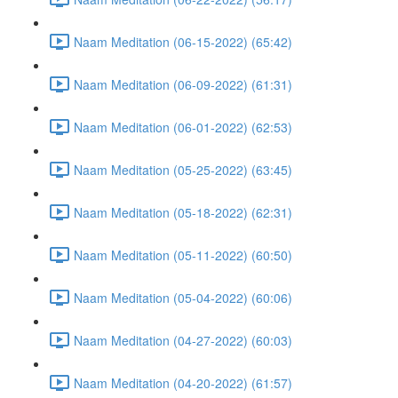
Naam Meditation (06-15-2022) (65:42)
Naam Meditation (06-09-2022) (61:31)
Naam Meditation (06-01-2022) (62:53)
Naam Meditation (05-25-2022) (63:45)
Naam Meditation (05-18-2022) (62:31)
Naam Meditation (05-11-2022) (60:50)
Naam Meditation (05-04-2022) (60:06)
Naam Meditation (04-27-2022) (60:03)
Naam Meditation (04-20-2022) (61:57)