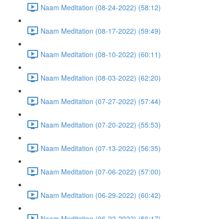
Naam Meditation (08-24-2022) (58:12)
Naam Meditation (08-17-2022) (59:49)
Naam Meditation (08-10-2022) (60:11)
Naam Meditation (08-03-2022) (62:20)
Naam Meditation (07-27-2022) (57:44)
Naam Meditation (07-20-2022) (55:53)
Naam Meditation (07-13-2022) (56:35)
Naam Meditation (07-06-2022) (57:00)
Naam Meditation (06-29-2022) (60:42)
Naam Meditation (06-22-2022) (56:17)