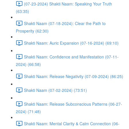
(07-23-2024) Shakti Naam: Speaking Your Truth
(63:35)
Shakti Naam (07-18-2024): Clear the Path to
Prosperity (62:30)
Shakti Naam: Auric Expansion (07-16-2024) (69:10)
Shakti Naam: Confidence and Manifestation (07-11-
2024) (66:58)
Shakti Naam: Release Negativity (07-09-2024) (86:25)
Shakti Naam (07-02-2024) (73:51)
Shakti Naam: Release Subconscious Patterns (06-27-
2024) (71:48)
Shakti Naam: Mental Clarity & Calm Connection (06-