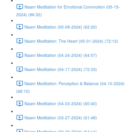
Naam Meditation for Emotional Commotion (05-15-
2024) (86:32)
Naam Meditation (05-08-2024) (62:20)
Naam Meditation: The Heart (05-01-2024) (72:12)
Naam Meditation (04-24-2024) (64:57)
Naam Meditation (04-17-2024) (72:33)
Naam Meditation: Perception & Balance (04-10-2024)
(68:10)
Naam Meditation (04-03-2024) (60:40)
Naam Meditation (03-27-2024) (61:48)
Naam Meditation (03-20-2024) (64:14)