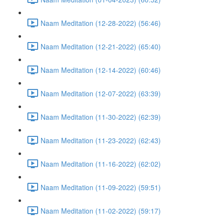
Naam Meditation (12-28-2022) (56:46)
Naam Meditation (12-21-2022) (65:40)
Naam Meditation (12-14-2022) (60:46)
Naam Meditation (12-07-2022) (63:39)
Naam Meditation (11-30-2022) (62:39)
Naam Meditation (11-23-2022) (62:43)
Naam Meditation (11-16-2022) (62:02)
Naam Meditation (11-09-2022) (59:51)
Naam Meditation (11-02-2022) (59:17)