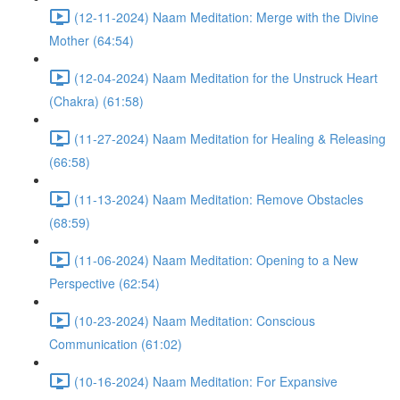
(12-11-2024) Naam Meditation: Merge with the Divine
Mother (64:54)
(12-04-2024) Naam Meditation for the Unstruck Heart
(Chakra) (61:58)
(11-27-2024) Naam Meditation for Healing & Releasing
(66:58)
(11-13-2024) Naam Meditation: Remove Obstacles
(68:59)
(11-06-2024) Naam Meditation: Opening to a New
Perspective (62:54)
(10-23-2024) Naam Meditation: Conscious
Communication (61:02)
(10-16-2024) Naam Meditation: For Expansive