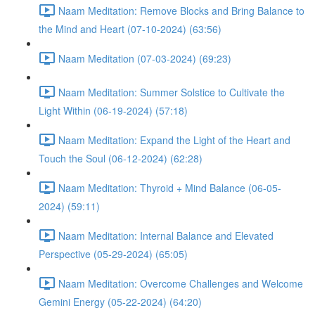
Naam Meditation: Remove Blocks and Bring Balance to
the Mind and Heart (07-10-2024) (63:56)
Naam Meditation (07-03-2024) (69:23)
Naam Meditation: Summer Solstice to Cultivate the
Light Within (06-19-2024) (57:18)
Naam Meditation: Expand the Light of the Heart and
Touch the Soul (06-12-2024) (62:28)
Naam Meditation: Thyroid + Mind Balance (06-05-
2024) (59:11)
Naam Meditation: Internal Balance and Elevated
Perspective (05-29-2024) (65:05)
Naam Meditation: Overcome Challenges and Welcome
Gemini Energy (05-22-2024) (64:20)