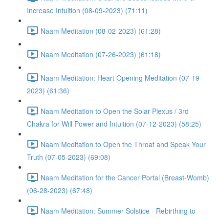
Increase Intuition (08-09-2023) (71:11)
Naam Meditation (08-02-2023) (61:28)
Naam Meditation (07-26-2023) (61:18)
Naam Meditation: Heart Opening Meditation (07-19-
2023) (61:36)
Naam Meditation to Open the Solar Plexus / 3rd
Chakra for Will Power and Intuition (07-12-2023) (58:25)
Naam Meditation to Open the Throat and Speak Your
Truth (07-05-2023) (69:08)
Naam Meditation for the Cancer Portal (Breast-Womb)
(06-28-2023) (67:48)
Naam Meditation: Summer Solstice - Rebirthing to