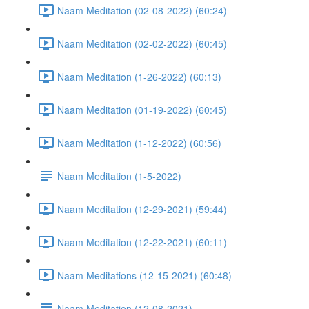
Naam Meditation (02-08-2022) (60:24)
Naam Meditation (02-02-2022) (60:45)
Naam Meditation (1-26-2022) (60:13)
Naam Meditation (01-19-2022) (60:45)
Naam Meditation (1-12-2022) (60:56)
Naam Meditation (1-5-2022)
Naam Meditation (12-29-2021) (59:44)
Naam Meditation (12-22-2021) (60:11)
Naam Meditations (12-15-2021) (60:48)
Naam Meditation (12-08-2021)