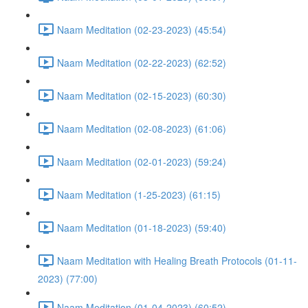
Naam Meditation (02-23-2023) (45:54)
Naam Meditation (02-22-2023) (62:52)
Naam Meditation (02-15-2023) (60:30)
Naam Meditation (02-08-2023) (61:06)
Naam Meditation (02-01-2023) (59:24)
Naam Meditation (1-25-2023) (61:15)
Naam Meditation (01-18-2023) (59:40)
Naam Meditation with Healing Breath Protocols (01-11-
2023) (77:00)
Naam Meditation (01-04-2023) (60:52)