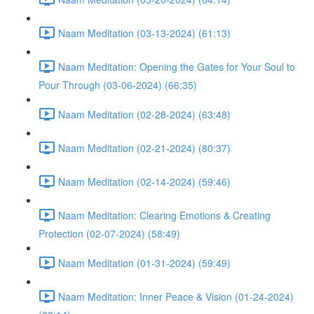
Naam Meditation (03-13-2024) (61:13)
Naam Meditation: Opening the Gates for Your Soul to
Pour Through (03-06-2024) (66:35)
Naam Meditation (02-28-2024) (63:48)
Naam Meditation (02-21-2024) (80:37)
Naam Meditation (02-14-2024) (59:46)
Naam Meditation: Clearing Emotions & Creating
Protection (02-07-2024) (58:49)
Naam Meditation (01-31-2024) (59:49)
Naam Meditation: Inner Peace & Vision (01-24-2024)