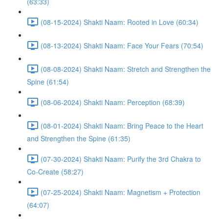
(63:33)
(08-15-2024) Shakti Naam: Rooted in Love (60:34)
(08-13-2024) Shakti Naam: Face Your Fears (70:54)
(08-08-2024) Shakti Naam: Stretch and Strengthen the
Spine (61:54)
(08-06-2024) Shakti Naam: Perception (68:39)
(08-01-2024) Shakti Naam: Bring Peace to the Heart
and Strengthen the Spine (61:35)
(07-30-2024) Shakti Naam: Purify the 3rd Chakra to
Co-Create (58:27)
(07-25-2024) Shakti Naam: Magnetism + Protection
(64:07)