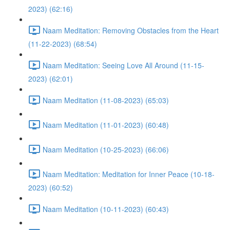
2023) (62:16)
Naam Meditation: Removing Obstacles from the Heart
(11-22-2023) (68:54)
Naam Meditation: Seeing Love All Around (11-15-
2023) (62:01)
Naam Meditation (11-08-2023) (65:03)
Naam Meditation (11-01-2023) (60:48)
Naam Meditation (10-25-2023) (66:06)
Naam Meditation: Meditation for Inner Peace (10-18-
2023) (60:52)
Naam Meditation (10-11-2023) (60:43)