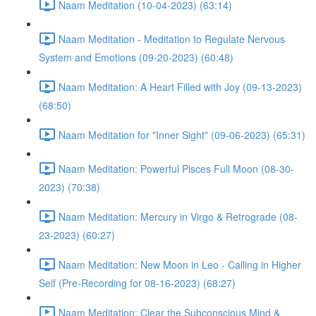
Naam Meditation (10-04-2023) (63:14)
Naam Meditation - Meditation to Regulate Nervous
System and Emotions (09-20-2023) (60:48)
Naam Meditation: A Heart Filled with Joy (09-13-2023)
(68:50)
Naam Meditation for "Inner Sight" (09-06-2023) (65:31)
Naam Meditation: Powerful Pisces Full Moon (08-30-
2023) (70:38)
Naam Meditation: Mercury in Virgo & Retrograde (08-
23-2023) (60:27)
Naam Meditation: New Moon in Leo - Calling in Higher
Self (Pre-Recording for 08-16-2023) (68:27)
Naam Meditation: Clear the Subconscious Mind &