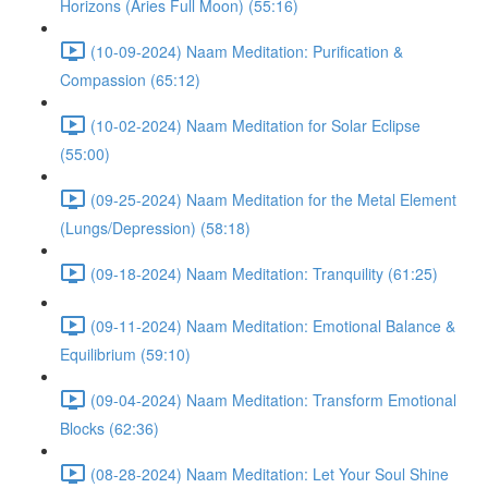
Horizons (Aries Full Moon) (55:16)
(10-09-2024) Naam Meditation: Purification &
Compassion (65:12)
(10-02-2024) Naam Meditation for Solar Eclipse
(55:00)
(09-25-2024) Naam Meditation for the Metal Element
(Lungs/Depression) (58:18)
(09-18-2024) Naam Meditation: Tranquility (61:25)
(09-11-2024) Naam Meditation: Emotional Balance &
Equilibrium (59:10)
(09-04-2024) Naam Meditation: Transform Emotional
Blocks (62:36)
(08-28-2024) Naam Meditation: Let Your Soul Shine