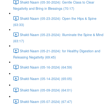
Shakti Naam (05-30-2024): Gentle Class to Clear
Negativity and Bring in Blessings (70:17)
Shakti Naam (05-23-2024): Open the Hips & Spine
(63:33)
Shakti Naam (05-23-2024): Illuminate the Spine & Mind
(63:17)
Shakti Naam (05-21-2024): for Healthy Digestion and
Releasing Negativity (69:45)
Shakti Naam (05-16-2024) (64:59)
Shakti Naam (05-14-2024) (65:05)
Shakti Naam (05-09-2024) (64:01)
Shakti Naam (05-07-2024) (67:47)