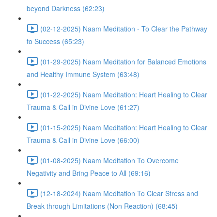
beyond Darkness (62:23)
(02-12-2025) Naam Meditation - To Clear the Pathway
to Success (65:23)
(01-29-2025) Naam Meditation for Balanced Emotions
and Healthy Immune System (63:48)
(01-22-2025) Naam Meditation: Heart Healing to Clear
Trauma & Call in Divine Love (61:27)
(01-15-2025) Naam Meditation: Heart Healing to Clear
Trauma & Call in Divine Love (66:00)
(01-08-2025) Naam Meditation To Overcome
Negativity and Bring Peace to All (69:16)
(12-18-2024) Naam Meditation To Clear Stress and
Break through Limitations (Non Reaction) (68:45)