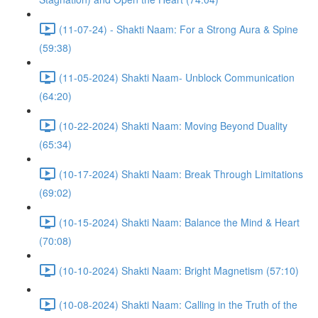
(11-07-24) - Shakti Naam: For a Strong Aura & Spine
(59:38)
(11-05-2024) Shakti Naam- Unblock Communication
(64:20)
(10-22-2024) Shakti Naam: Moving Beyond Duality
(65:34)
(10-17-2024) Shakti Naam: Break Through Limitations
(69:02)
(10-15-2024) Shakti Naam: Balance the Mind & Heart
(70:08)
(10-10-2024) Shakti Naam: Bright Magnetism (57:10)
(10-08-2024) Shakti Naam: Calling in the Truth of the