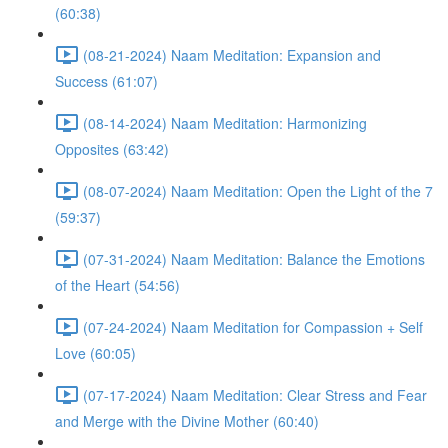
(60:38)
(08-21-2024) Naam Meditation: Expansion and
Success (61:07)
(08-14-2024) Naam Meditation: Harmonizing
Opposites (63:42)
(08-07-2024) Naam Meditation: Open the Light of the 7
(59:37)
(07-31-2024) Naam Meditation: Balance the Emotions
of the Heart (54:56)
(07-24-2024) Naam Meditation for Compassion + Self
Love (60:05)
(07-17-2024) Naam Meditation: Clear Stress and Fear
and Merge with the Divine Mother (60:40)