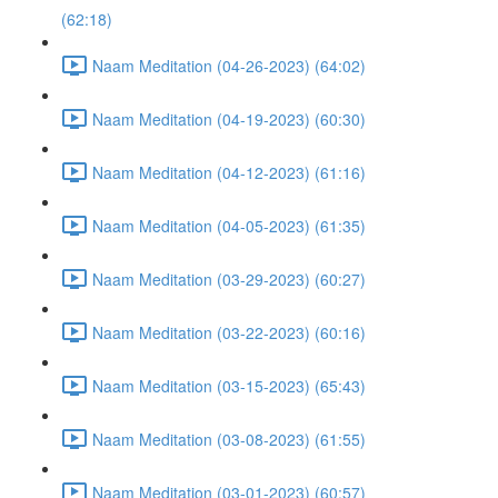
(62:18)
Naam Meditation (04-26-2023) (64:02)
Naam Meditation (04-19-2023) (60:30)
Naam Meditation (04-12-2023) (61:16)
Naam Meditation (04-05-2023) (61:35)
Naam Meditation (03-29-2023) (60:27)
Naam Meditation (03-22-2023) (60:16)
Naam Meditation (03-15-2023) (65:43)
Naam Meditation (03-08-2023) (61:55)
Naam Meditation (03-01-2023) (60:57)