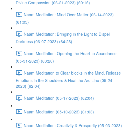
Divine Compassion (06-21-2023) (60:16)
Naam Meditation: Mind Over Matter (06-14-2023)
(61:05)
Naam Meditation: Bringing in the Light to Dispel
Darkness (06-07-2023) (64:23)
Naam Meditation: Opening the Heart to Abundance
(05-31-2023) (63:20)
Naam Meditation to Clear blocks in the Mind, Release
Emotions in the Shoulders & Heal the Arc Line (05-24-
2023) (62:04)
Naam Meditation (05-17-2023) (62:04)
Naam Meditation (05-10-2023) (61:03)
Naam Meditation: Creativity & Prosperity (05-03-2023)