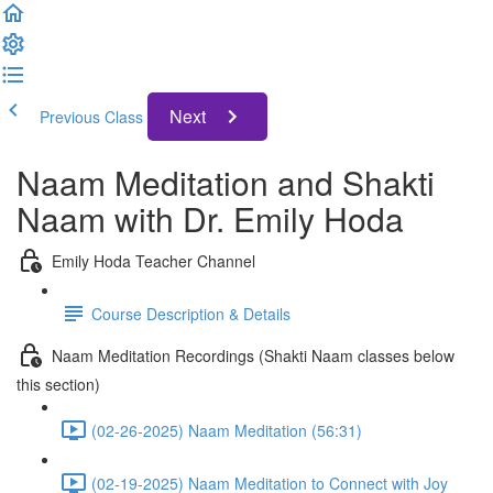
Next
Previous Class
Naam Meditation and Shakti
Naam with Dr. Emily Hoda
Emily Hoda Teacher Channel
Course Description & Details
Naam Meditation Recordings (Shakti Naam classes below
this section)
(02-26-2025) Naam Meditation (56:31)
(02-19-2025) Naam Meditation to Connect with Joy