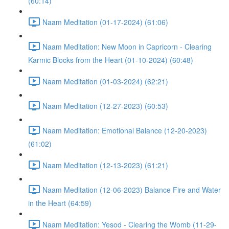
(60:14)
Naam Meditation (01-17-2024) (61:06)
Naam Meditation: New Moon in Capricorn - Clearing
Karmic Blocks from the Heart (01-10-2024) (60:48)
Naam Meditation (01-03-2024) (62:21)
Naam Meditation (12-27-2023) (60:53)
Naam Meditation: Emotional Balance (12-20-2023)
(61:02)
Naam Meditation (12-13-2023) (61:21)
Naam Meditation (12-06-2023) Balance Fire and Water
in the Heart (64:59)
Naam Meditation: Yesod - Clearing the Womb (11-29-