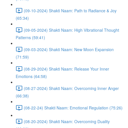
(09-10-2024) Shakti Naam: Path to Radiance & Joy
(65:34)
(09-05-2024) Shakti Naam: High Vibrational Thought
Patterns (59:41)
(09-03-2024) Shakti Naam: New Moon Expansion
(71:59)
(08-29-2024) Shakti Naam: Release Your Inner
Emotions (64:58)
(08-27-2024) Shakti Naam: Overcoming Inner Anger
(66:38)
(08-22-24) Shakti Naam: Emotional Regulation (75:26)
(08-20-2024) Shakti Naam: Overcoming Duality