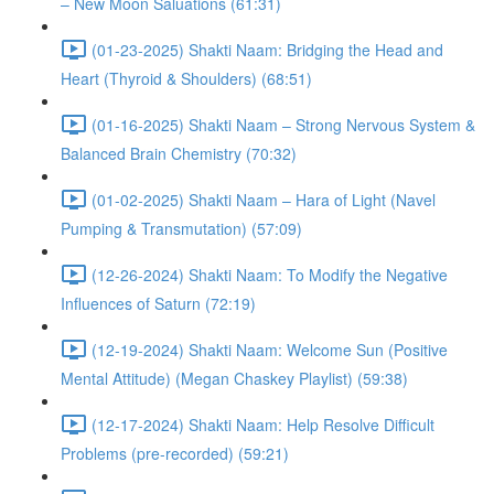
– New Moon Saluations (61:31)
(01-23-2025) Shakti Naam: Bridging the Head and
Heart (Thyroid & Shoulders) (68:51)
(01-16-2025) Shakti Naam – Strong Nervous System &
Balanced Brain Chemistry (70:32)
(01-02-2025) Shakti Naam – Hara of Light (Navel
Pumping & Transmutation) (57:09)
(12-26-2024) Shakti Naam: To Modify the Negative
Influences of Saturn (72:19)
(12-19-2024) Shakti Naam: Welcome Sun (Positive
Mental Attitude) (Megan Chaskey Playlist) (59:38)
(12-17-2024) Shakti Naam: Help Resolve Difficult
Problems (pre-recorded) (59:21)