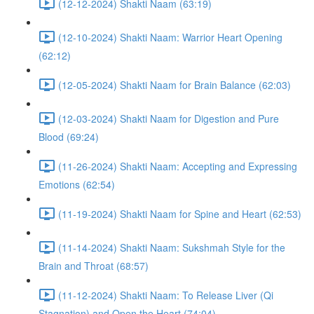
(12-12-2024) Shakti Naam (63:19)
(12-10-2024) Shakti Naam: Warrior Heart Opening
(62:12)
(12-05-2024) Shakti Naam for Brain Balance (62:03)
(12-03-2024) Shakti Naam for Digestion and Pure
Blood (69:24)
(11-26-2024) Shakti Naam: Accepting and Expressing
Emotions (62:54)
(11-19-2024) Shakti Naam for Spine and Heart (62:53)
(11-14-2024) Shakti Naam: Sukshmah Style for the
Brain and Throat (68:57)
(11-12-2024) Shakti Naam: To Release Liver (Qi
Stagnation) and Open the Heart (74:04)