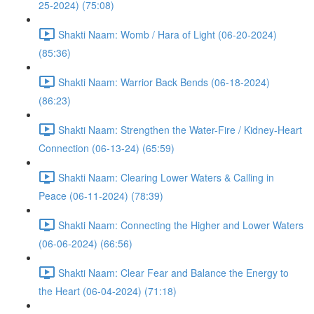
25-2024) (75:08)
Shakti Naam: Womb / Hara of Light (06-20-2024)
(85:36)
Shakti Naam: Warrior Back Bends (06-18-2024)
(86:23)
Shakti Naam: Strengthen the Water-Fire / Kidney-Heart
Connection (06-13-24) (65:59)
Shakti Naam: Clearing Lower Waters & Calling in
Peace (06-11-2024) (78:39)
Shakti Naam: Connecting the Higher and Lower Waters
(06-06-2024) (66:56)
Shakti Naam: Clear Fear and Balance the Energy to
the Heart (06-04-2024) (71:18)