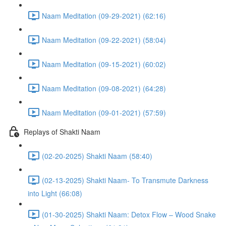
Naam Meditation (09-29-2021) (62:16)
Naam Meditation (09-22-2021) (58:04)
Naam Meditation (09-15-2021) (60:02)
Naam Meditation (09-08-2021) (64:28)
Naam Meditation (09-01-2021) (57:59)
Replays of Shakti Naam
(02-20-2025) Shakti Naam (58:40)
(02-13-2025) Shakti Naam- To Transmute Darkness
into Light (66:08)
(01-30-2025) Shakti Naam: Detox Flow – Wood Snake