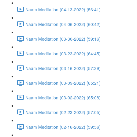
Naam Meditation (04-13-2022) (56:41)
Naam Meditation (04-06-2022) (60:42)
Naam Meditation (03-30-2022) (59:16)
Naam Meditation (03-23-2022) (64:45)
Naam Meditation (03-16-2022) (57:39)
Naam Meditation (03-09-2022) (65:21)
Naam Meditation (03-02-2022) (65:08)
Naam Meditation (02-23-2022) (57:05)
Naam Meditation (02-16-2022) (59:56)