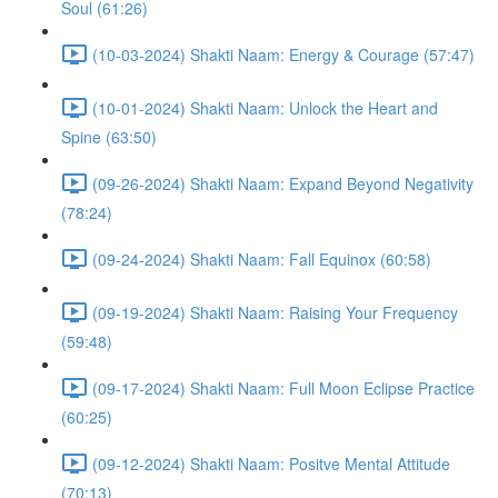
Soul (61:26)
(10-03-2024) Shakti Naam: Energy & Courage (57:47)
(10-01-2024) Shakti Naam: Unlock the Heart and
Spine (63:50)
(09-26-2024) Shakti Naam: Expand Beyond Negativity
(78:24)
(09-24-2024) Shakti Naam: Fall Equinox (60:58)
(09-19-2024) Shakti Naam: Raising Your Frequency
(59:48)
(09-17-2024) Shakti Naam: Full Moon Eclipse Practice
(60:25)
(09-12-2024) Shakti Naam: Positve Mental Attitude
(70:13)