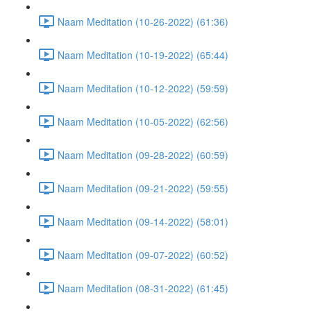
Naam Meditation (10-26-2022) (61:36)
Naam Meditation (10-19-2022) (65:44)
Naam Meditation (10-12-2022) (59:59)
Naam Meditation (10-05-2022) (62:56)
Naam Meditation (09-28-2022) (60:59)
Naam Meditation (09-21-2022) (59:55)
Naam Meditation (09-14-2022) (58:01)
Naam Meditation (09-07-2022) (60:52)
Naam Meditation (08-31-2022) (61:45)