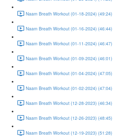
Naam Breath Workout (01-18-2024) (49:24)
Naam Breath Workout (01-16-2024) (46:44)
Naam Breath Workout (01-11-2024) (46:47)
Naam Breath Workout (01-09-2024) (46:01)
Naam Breath Workout (01-04-2024) (47:05)
Naam Breath Workout (01-02-2024) (47:04)
Naam Breath Workout (12-28-2023) (46:34)
Naam Breath Workout (12-26-2023) (48:45)
Naam Breath Workout (12-19-2023) (51:28)