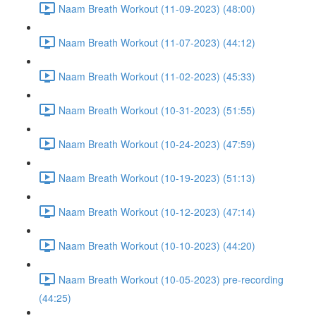
Naam Breath Workout (11-09-2023) (48:00)
Naam Breath Workout (11-07-2023) (44:12)
Naam Breath Workout (11-02-2023) (45:33)
Naam Breath Workout (10-31-2023) (51:55)
Naam Breath Workout (10-24-2023) (47:59)
Naam Breath Workout (10-19-2023) (51:13)
Naam Breath Workout (10-12-2023) (47:14)
Naam Breath Workout (10-10-2023) (44:20)
Naam Breath Workout (10-05-2023) pre-recording
(44:25)