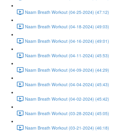
Naam Breath Workout (04-25-2024) (47:12)
Naam Breath Workout (04-18-2024) (49:03)
Naam Breath Workout (04-16-2024) (49:01)
Naam Breath Workout (04-11-2024) (45:53)
Naam Breath Workout (04-09-2024) (44:29)
Naam Breath Workout (04-04-2024) (45:43)
Naam Breath Workout (04-02-2024) (45:42)
Naam Breath Workout (03-28-2024) (45:05)
Naam Breath Workout (03-21-2024) (46:18)