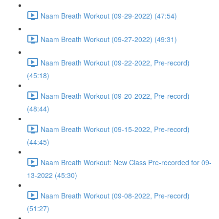
Naam Breath Workout (09-29-2022) (47:54)
Naam Breath Workout (09-27-2022) (49:31)
Naam Breath Workout (09-22-2022, Pre-record)
(45:18)
Naam Breath Workout (09-20-2022, Pre-record)
(48:44)
Naam Breath Workout (09-15-2022, Pre-record)
(44:45)
Naam Breath Workout: New Class Pre-recorded for 09-
13-2022 (45:30)
Naam Breath Workout (09-08-2022, Pre-record)
(51:27)