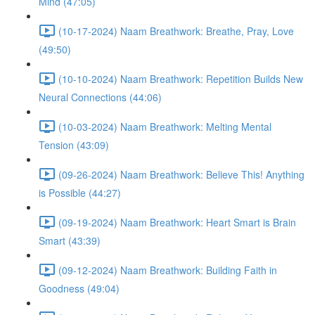
Mind (47:05)
(10-17-2024) Naam Breathwork: Breathe, Pray, Love
(49:50)
(10-10-2024) Naam Breathwork: Repetition Builds New
Neural Connections (44:06)
(10-03-2024) Naam Breathwork: Melting Mental
Tension (43:09)
(09-26-2024) Naam Breathwork: Believe This! Anything
is Possible (44:27)
(09-19-2024) Naam Breathwork: Heart Smart is Brain
Smart (43:39)
(09-12-2024) Naam Breathwork: Building Faith in
Goodness (49:04)