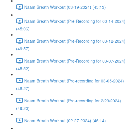
Naam Breath Workout (03-19-2024) (45:13)
Naam Breath Workout (Pre-Recording for 03-14-2024)
(45:06)
Naam Breath Workout (Pre-Recording for 03-12-2024)
(49:57)
Naam Breath Workout (Pre-Recording for 03-07-2024)
(45:52)
Naam Breath Workout (Pre-recording for 03-05-2024)
(48:27)
Naam Breath Workout (Pre-recording for 2/29/2024)
(49:20)
Naam Breath Workout (02-27-2024) (46:14)