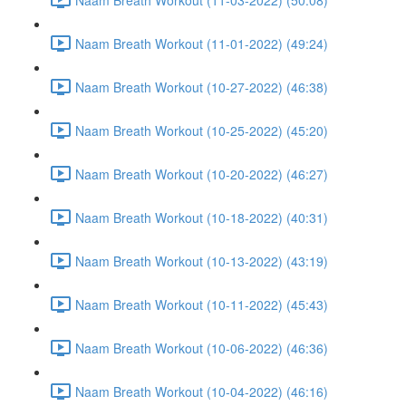
Naam Breath Workout (11-01-2022) (49:24)
Naam Breath Workout (10-27-2022) (46:38)
Naam Breath Workout (10-25-2022) (45:20)
Naam Breath Workout (10-20-2022) (46:27)
Naam Breath Workout (10-18-2022) (40:31)
Naam Breath Workout (10-13-2022) (43:19)
Naam Breath Workout (10-11-2022) (45:43)
Naam Breath Workout (10-06-2022) (46:36)
Naam Breath Workout (10-04-2022) (46:16)