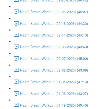
Naam Breath Workout (02-21-2023) (45:07)
Naam Breath Workout (02-16-2023) (44:32)
Naam Breath Workout (02-14-2023) (44:13)
Naam Breath Workout (02-09-2023) (43:43)
Naam Breath Workout (02-07-2022) (45:00)
Naam Breath Workout (02-02-2023) (43:09)
Naam Breath Workout (01-31-2023) (47:16)
Naam Breath Workout (01-26-2023) (43:27)
Naam Breath Workout (01-19-2023) (49:40)