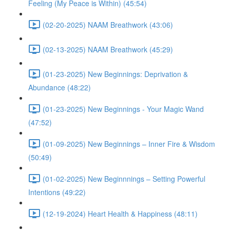
Feeling (My Peace is Within) (45:54)
(02-20-2025) NAAM Breathwork (43:06)
(02-13-2025) NAAM Breathwork (45:29)
(01-23-2025) New Beginnings: Deprivation &
Abundance (48:22)
(01-23-2025) New Beginnings - Your Magic Wand
(47:52)
(01-09-2025) New Beginnings – Inner Fire & Wisdom
(50:49)
(01-02-2025) New Beginnnings – Setting Powerful
Intentions (49:22)
(12-19-2024) Heart Health & Happiness (48:11)