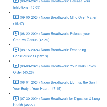
(08-29-2024) Naam Breathwork: Release Your
Inhibitions (45:05)
(09-05-2024) Naam Breathwork: Mind Over Matter
(45:47)
(08-22-2024) Naam Breathwork: Release your
Creative Genius (45:59)
(08-15-2024) Naam Breathwork: Expanding
Consciousness (53:16)
(08-08-2024) Naam Breathwork: Your Brain Loves
Order (45:28)
(08-01-2024) Naam Breathwork: Light up the Sun in
Your Body... Your Heart! (47:45)
(07-30-2024) Naam Breathwork for Digestion & Lung
Health (45:27)