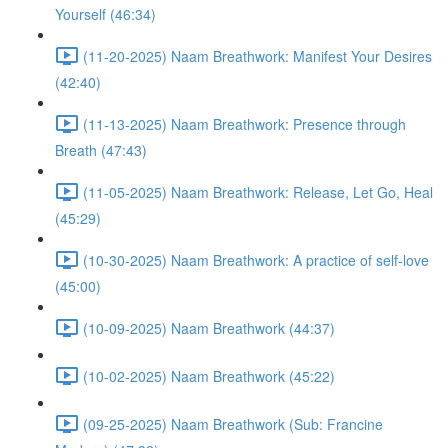
Yourself (46:34)
(11-20-2025) Naam Breathwork: Manifest Your Desires
(42:40)
(11-13-2025) Naam Breathwork: Presence through
Breath (47:43)
(11-05-2025) Naam Breathwork: Release, Let Go, Heal
(45:29)
(10-30-2025) Naam Breathwork: A practice of self-love
(45:00)
(10-09-2025) Naam Breathwork (44:37)
(10-02-2025) Naam Breathwork (45:22)
(09-25-2025) Naam Breathwork (Sub: Francine