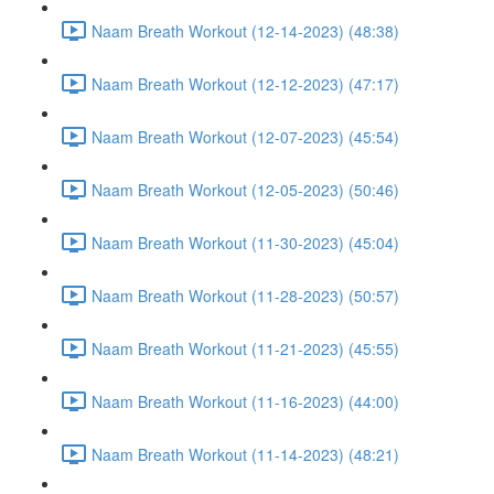
Naam Breath Workout (12-14-2023) (48:38)
Naam Breath Workout (12-12-2023) (47:17)
Naam Breath Workout (12-07-2023) (45:54)
Naam Breath Workout (12-05-2023) (50:46)
Naam Breath Workout (11-30-2023) (45:04)
Naam Breath Workout (11-28-2023) (50:57)
Naam Breath Workout (11-21-2023) (45:55)
Naam Breath Workout (11-16-2023) (44:00)
Naam Breath Workout (11-14-2023) (48:21)