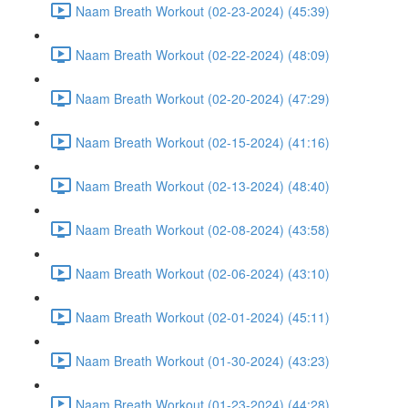
Naam Breath Workout (02-23-2024) (45:39)
Naam Breath Workout (02-22-2024) (48:09)
Naam Breath Workout (02-20-2024) (47:29)
Naam Breath Workout (02-15-2024) (41:16)
Naam Breath Workout (02-13-2024) (48:40)
Naam Breath Workout (02-08-2024) (43:58)
Naam Breath Workout (02-06-2024) (43:10)
Naam Breath Workout (02-01-2024) (45:11)
Naam Breath Workout (01-30-2024) (43:23)
Naam Breath Workout (01-23-2024) (44:28)