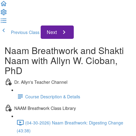
Next
Previous Class
Naam Breathwork and Shakti
Naam with Allyn W. Cioban,
PhD
Dr. Allyn's Teacher Channel
Course Description & Details
NAAM Breathwork Class Library
(04-30-2026) Naam Breathwork: Digesting Change
(43:38)