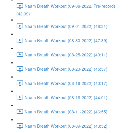
Naam Breath Workout (09-06-2022, Pre-record)
(43:09)
Naam Breath Workout (09-01-2022) (48:31)
Naam Breath Workout (08-30-2022) (47:39)
Naam Breath Workout (08-25-2022) (49:11)
Naam Breath Workout (08-23-2022) (45:57)
Naam Breath Workout (08-18-2022) (43:17)
Naam Breath Workout (08-16-2022) (44:01)
Naam Breath Workout (08-11-2022) (46:55)
Naam Breath Workout (08-09-2022) (43:52)