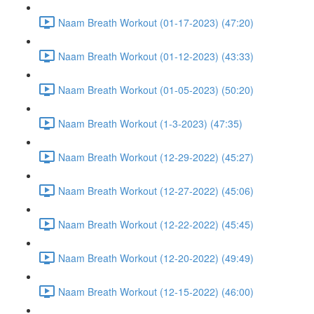
Naam Breath Workout (01-17-2023) (47:20)
Naam Breath Workout (01-12-2023) (43:33)
Naam Breath Workout (01-05-2023) (50:20)
Naam Breath Workout (1-3-2023) (47:35)
Naam Breath Workout (12-29-2022) (45:27)
Naam Breath Workout (12-27-2022) (45:06)
Naam Breath Workout (12-22-2022) (45:45)
Naam Breath Workout (12-20-2022) (49:49)
Naam Breath Workout (12-15-2022) (46:00)