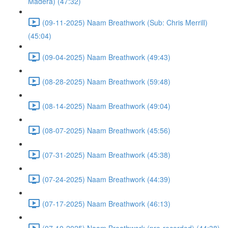
Madera) (47:32)
(09-11-2025) Naam Breathwork (Sub: Chris Merrill)
(45:04)
(09-04-2025) Naam Breathwork (49:43)
(08-28-2025) Naam Breathwork (59:48)
(08-14-2025) Naam Breathwork (49:04)
(08-07-2025) Naam Breathwork (45:56)
(07-31-2025) Naam Breathwork (45:38)
(07-24-2025) Naam Breathwork (44:39)
(07-17-2025) Naam Breathwork (46:13)
(07-10-2025) Naam Breathwork (pre-recorded) (44:38)