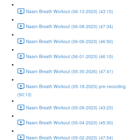
Naam Breath Workout (06-13-2023) (43:15)
Naam Breath Workout (06-08-2023) (47:34)
Naam Breath Workout (06-06-2023) (46:50)
Naam Breath Workout (06-01-2023) (46:10)
Naam Breath Workout (05-30-2026) (47:41)
Naam Breath Workout (05-18-2023) pre-recording
(50:13)
Naam Breath Workout (05-09-2023) (43:23)
Naam Breath Workout (05-04-2023) (45:30)
Naam Breath Workout (05-02-2023) (47:54)