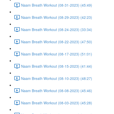
Naam Breath Workout (08-31-2023) (45:49)
Naam Breath Workout (08-29-2023) (42:23)
Naam Breath Workout (08-24-2023) (33:34)
Naam Breath Workout (08-22-2023) (47:50)
Naam Breath Workout (08-17-2023) (51:01)
Naam Breath Workout (08-15-2023) (41:44)
Naam Breath Workout (08-10-2023) (48:27)
Naam Breath Workout (08-08-2023) (45:46)
Naam Breath Workout (08-03-2023) (45:28)