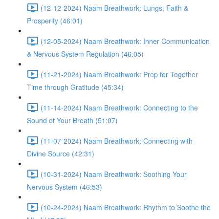
(12-12-2024) Naam Breathwork: Lungs, Faith &
Prosperity (46:01)
(12-05-2024) Naam Breathwork: Inner Communication
& Nervous System Regulation (46:05)
(11-21-2024) Naam Breathwork: Prep for Together
Time through Gratitude (45:34)
(11-14-2024) Naam Breathwork: Connecting to the
Sound of Your Breath (51:07)
(11-07-2024) Naam Breathwork: Connecting with
Divine Source (42:31)
(10-31-2024) Naam Breathwork: Soothing Your
Nervous System (46:53)
(10-24-2024) Naam Breathwork: Rhythm to Soothe the