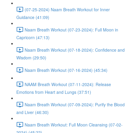
(07-25-2024) Naam Breath Workout for Inner
Guidance (41:09)
Naam Breath Workout (07-23-2024): Full Moon in
Capricorn (47:13)
Naam Breath Workout (07-18-2024): Confidence and
Wisdom (29:50)
Naam Breath Workout (07-16-2024) (45:34)
NAAM Breath Workout (07-11-2024): Release
Emotions from Heart and Lungs (37:51)
Naam Breath Workout (07-09-2024): Purify the Blood
and Liver (46:30)
Naam Breath Workout: Full Moon Cleansing (07-02-
2024) (45:22)