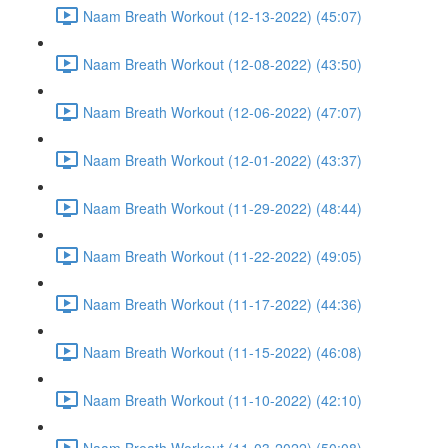
Naam Breath Workout (12-13-2022) (45:07)
Naam Breath Workout (12-08-2022) (43:50)
Naam Breath Workout (12-06-2022) (47:07)
Naam Breath Workout (12-01-2022) (43:37)
Naam Breath Workout (11-29-2022) (48:44)
Naam Breath Workout (11-22-2022) (49:05)
Naam Breath Workout (11-17-2022) (44:36)
Naam Breath Workout (11-15-2022) (46:08)
Naam Breath Workout (11-10-2022) (42:10)
Naam Breath Workout (11-03-2022) (50:08)