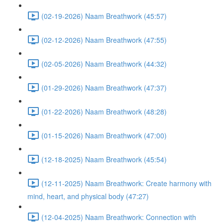
(02-19-2026) Naam Breathwork (45:57)
(02-12-2026) Naam Breathwork (47:55)
(02-05-2026) Naam Breathwork (44:32)
(01-29-2026) Naam Breathwork (47:37)
(01-22-2026) Naam Breathwork (48:28)
(01-15-2026) Naam Breathwork (47:00)
(12-18-2025) Naam Breathwork (45:54)
(12-11-2025) Naam Breathwork: Create harmony with
mind, heart, and physical body (47:27)
(12-04-2025) Naam Breathwork: Connection with