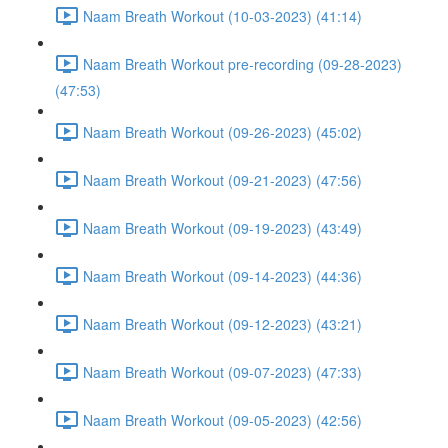
Naam Breath Workout (10-03-2023) (41:14)
Naam Breath Workout pre-recording (09-28-2023)
(47:53)
Naam Breath Workout (09-26-2023) (45:02)
Naam Breath Workout (09-21-2023) (47:56)
Naam Breath Workout (09-19-2023) (43:49)
Naam Breath Workout (09-14-2023) (44:36)
Naam Breath Workout (09-12-2023) (43:21)
Naam Breath Workout (09-07-2023) (47:33)
Naam Breath Workout (09-05-2023) (42:56)