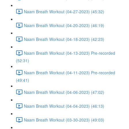
Naam Breath Workout (04-27-2023) (45:32)
Naam Breath Workout (04-20-2023) (46:19)
Naam Breath Workout (04-18-2023) (42:23)
Naam Breath Workout (04-13-2023) Pre-recorded
(52:31)
Naam Breath Workout (04-11-2023) Pre-recorded
(49:41)
Naam Breath Workout (04-06-2023) (47:02)
Naam Breath Workout (04-04-2023) (46:13)
Naam Breath Workout (03-30-2023) (49:03)