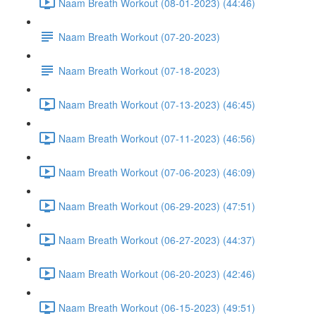
Naam Breath Workout (08-01-2023) (44:46)
Naam Breath Workout (07-20-2023)
Naam Breath Workout (07-18-2023)
Naam Breath Workout (07-13-2023) (46:45)
Naam Breath Workout (07-11-2023) (46:56)
Naam Breath Workout (07-06-2023) (46:09)
Naam Breath Workout (06-29-2023) (47:51)
Naam Breath Workout (06-27-2023) (44:37)
Naam Breath Workout (06-20-2023) (42:46)
Naam Breath Workout (06-15-2023) (49:51)