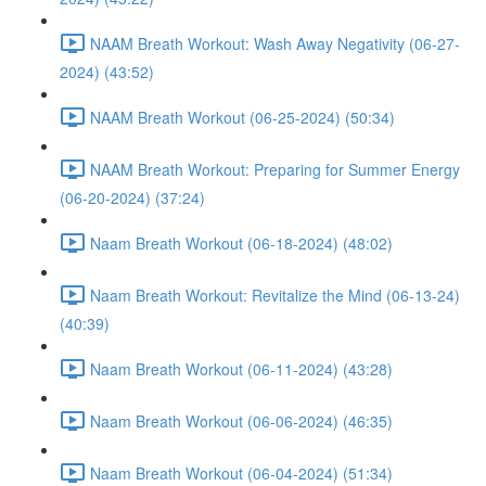
NAAM Breath Workout: Wash Away Negativity (06-27-
2024) (43:52)
NAAM Breath Workout (06-25-2024) (50:34)
NAAM Breath Workout: Preparing for Summer Energy
(06-20-2024) (37:24)
Naam Breath Workout (06-18-2024) (48:02)
Naam Breath Workout: Revitalize the Mind (06-13-24)
(40:39)
Naam Breath Workout (06-11-2024) (43:28)
Naam Breath Workout (06-06-2024) (46:35)
Naam Breath Workout (06-04-2024) (51:34)