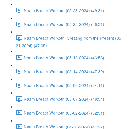
Naam Breath Workout (05-28-2024) (49:31)
Naam Breath Workout (05-23-2024) (46:31)
Naam Breath Workout: Creating from the Present (05-
21-2024) (47:05)
Naam Breath Workout (05-16-2024) (46:56)
Naam Breath Workout (05-14-2024) (47:32)
Naam Breath Workout (05-09-2024) (44:11)
Naam Breath Workout (05-07-2024) (46:54)
Naam Breath Workout (05-02-2024) (52:51)
Naam Breath Workout (04-30-2024) (47:27)