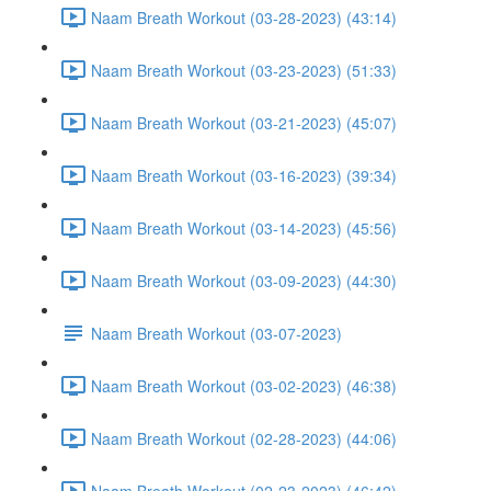
Naam Breath Workout (03-28-2023) (43:14)
Naam Breath Workout (03-23-2023) (51:33)
Naam Breath Workout (03-21-2023) (45:07)
Naam Breath Workout (03-16-2023) (39:34)
Naam Breath Workout (03-14-2023) (45:56)
Naam Breath Workout (03-09-2023) (44:30)
Naam Breath Workout (03-07-2023)
Naam Breath Workout (03-02-2023) (46:38)
Naam Breath Workout (02-28-2023) (44:06)
Naam Breath Workout (02-23-2023) (46:42)