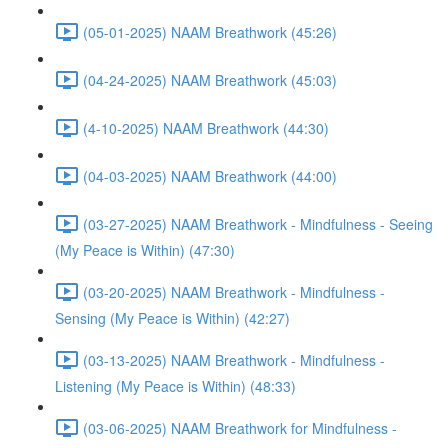
(05-01-2025) NAAM Breathwork (45:26)
(04-24-2025) NAAM Breathwork (45:03)
(4-10-2025) NAAM Breathwork (44:30)
(04-03-2025) NAAM Breathwork (44:00)
(03-27-2025) NAAM Breathwork - Mindfulness - Seeing
(My Peace is Within) (47:30)
(03-20-2025) NAAM Breathwork - Mindfulness -
Sensing (My Peace is Within) (42:27)
(03-13-2025) NAAM Breathwork - Mindfulness -
Listening (My Peace is Within) (48:33)
(03-06-2025) NAAM Breathwork for Mindfulness -