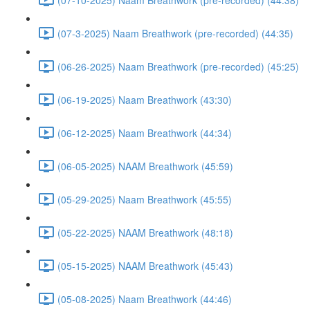
(07-3-2025) Naam Breathwork (pre-recorded) (44:35)
(06-26-2025) Naam Breathwork (pre-recorded) (45:25)
(06-19-2025) Naam Breathwork (43:30)
(06-12-2025) Naam Breathwork (44:34)
(06-05-2025) NAAM Breathwork (45:59)
(05-29-2025) Naam Breathwork (45:55)
(05-22-2025) NAAM Breathwork (48:18)
(05-15-2025) NAAM Breathwork (45:43)
(05-08-2025) Naam Breathwork (44:46)