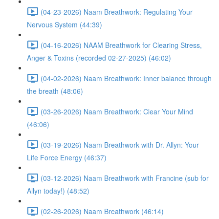
(04-23-2026) Naam Breathwork: Regulating Your
Nervous System (44:39)
(04-16-2026) NAAM Breathwork for Clearing Stress,
Anger & Toxins (recorded 02-27-2025) (46:02)
(04-02-2026) Naam Breathwork: Inner balance through
the breath (48:06)
(03-26-2026) Naam Breathwork: Clear Your Mind
(46:06)
(03-19-2026) Naam Breathwork with Dr. Allyn: Your
Life Force Energy (46:37)
(03-12-2026) Naam Breathwork with Francine (sub for
Allyn today!) (48:52)
(02-26-2026) Naam Breathwork (46:14)